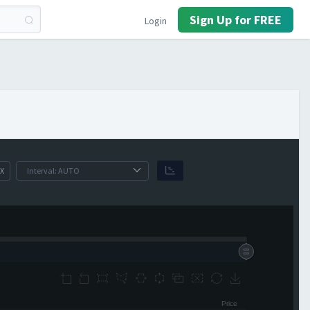
Sign Up for FREE
Login
X