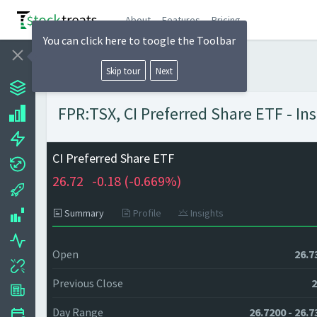
About
Features
Pricing
You can click here to toogle the Toolbar
Skip tour
Next
FPR:TSX, CI Preferred Share ETF - In
CI Preferred Share ETF
26.72
-0.18 (
-0.669%)
Summary
Profile
Insights
Open
26.7
Previous Close
2
Day Range
26.7200 - 26.7