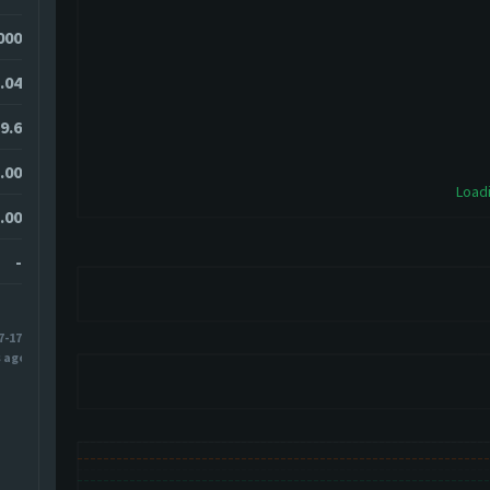
000
.04
9.6
.00
Loadi
.00
-
7-17
s ago