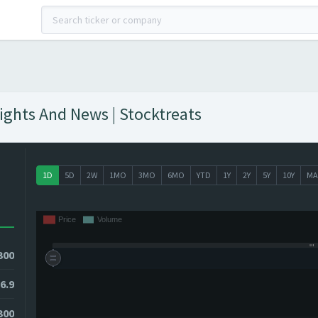
sights And News | Stocktreats
1D
5D
2W
1MO
3MO
6MO
YTD
1Y
2Y
5Y
10Y
MA
300
6.9
300