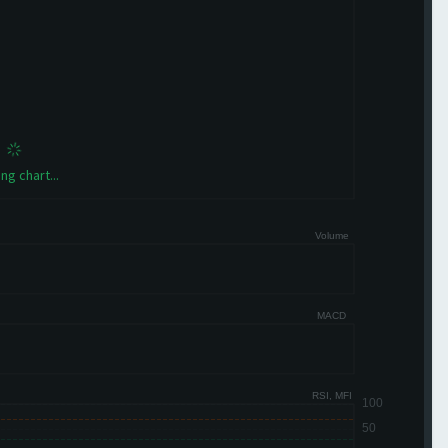
ng chart...