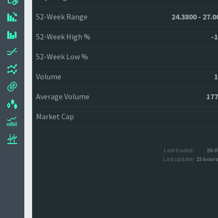
52-Week Range
24.3800 - 27.0
52-Week High %
-1
52-Week Low %
Volume
1
Average Volume
177
Market Cap
Last traded:
26-0
Last update:
15 hour