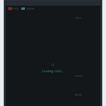
Loading chart...