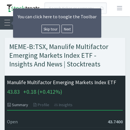
Open
You can click here to toogle the Toolbar
Skip tour
Next
MEME-B:TSX, Manulife Multifactor
Emerging Markets Index ETF -
Insights And News | Stocktreats
Manulife Multifactor Emerging Markets Index ETF
43.83
+
0.18 (
+
0.412%)
Summary
Profile
Insights
Open
43.7400