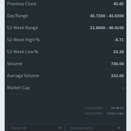
Previous Close
43.65
Day Range
43.7300 - 43.8300
52-Week Range
32.8600 - 48.0100
52-Week High %
-8.71
52-Week Low %
33.38
Volume
700.00
Average Volume
332.00
Market Cap
-
Last traded:
26-08-07
Last update:
2 days ago