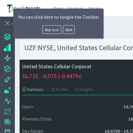
About
Features
Pricing
You can click here to toogle the Toolbar
Skip tour
Next
UZF:NYSE, United States Cellular Cor
United States Cellular Corporat
16.715
-0.075 (
-0.447%)
Summary
Profile
Insights
Open
16.7
Previous Close
16
Day Range
16.6700 - 16.7