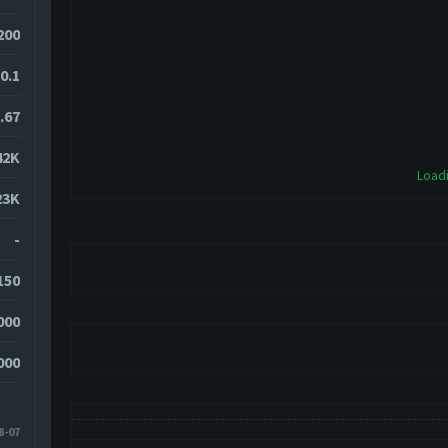
200
0.1
.67
42K
Loadi
23K
-
150
000
000
8-07