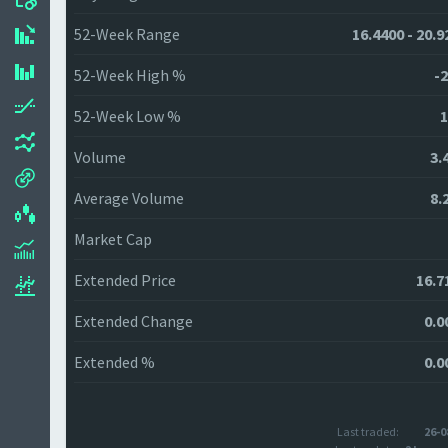
52-Week Range
16.4400 - 20.9
52-Week High %
-2
52-Week Low %
1
Volume
3.
Average Volume
8.
Market Cap
Extended Price
16.7
Extended Change
0.0
Extended %
0.0
Last traded:
26-0