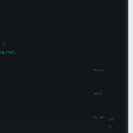
ng chart...