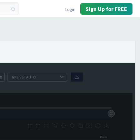
Sign Up for FREE
Login
X