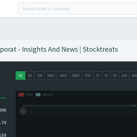
porat - Insights And News | Stocktreats
1D
5D
2W
1MO
3MO
6MO
YTD
1Y
2Y
5Y
10Y
MA
000
.79
150