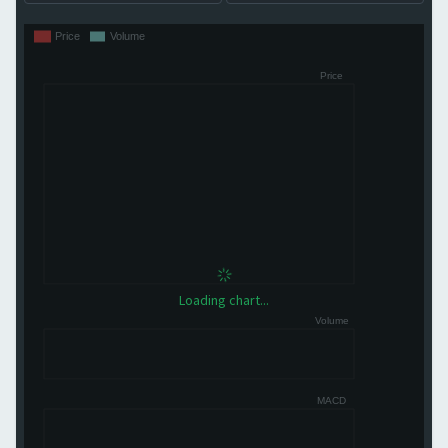
Loading chart...