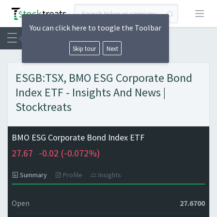
Open
You can click here to toogle the Toolbar
Skip tour
Next
ESGB:TSX, BMO ESG Corporate Bond
Index ETF - Insights And News |
Stocktreats
BMO ESG Corporate Bond Index ETF
27.67
-0.02 (
-0.072%)
Summary
Profile
Insights
Open
27.6700