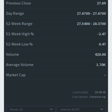
Previous Close
27.69
Day Range
27.6700 - 27.6700
52-Week Range
27.5400 - 28.3700
52-Week High %
-2.47
52-Week Low %
0.47
Volume
420.00
Average Volume
1.70K
Market Cap
-
Last traded:
26-08-05
Last update:
1 minute ago