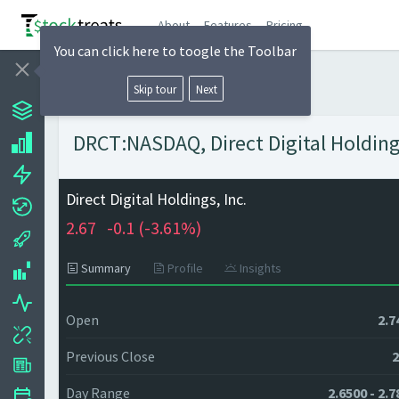
About
Features
Pricing
You can click here to toogle the Toolbar
Skip tour
Next
DRCT:NASDAQ, Direct Digital Holdings
Direct Digital Holdings, Inc.
2.67
-0.1 (
-3.61%)
Summary
Profile
Insights
Open
2.7
Previous Close
2
Day Range
2.6500 - 2.