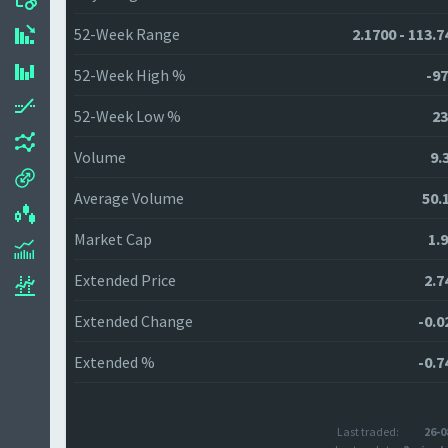
52-Week Range
2.1700 - 113.7
52-Week High %
-97
52-Week Low %
23
Volume
9.
Average Volume
50.
Market Cap
1.
Extended Price
2.7
Extended Change
-0.0
Extended %
-0.7
Last traded:
26-0