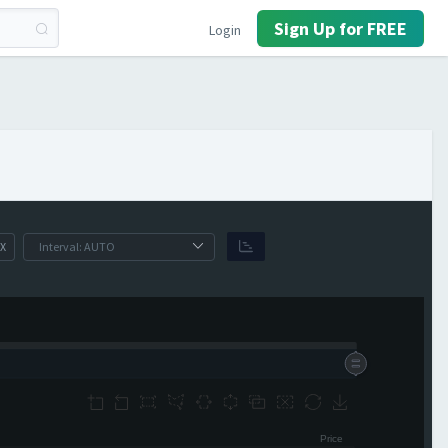
Sign Up for FREE
Login
X