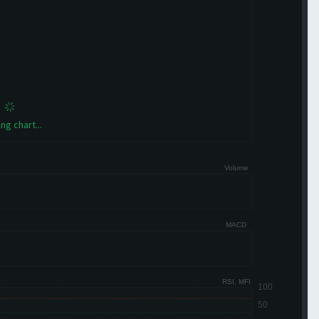
ng chart...