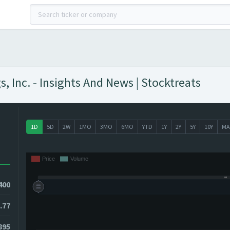
, Inc. - Insights And News | Stocktreats
1D
5D
2W
1MO
3MO
6MO
YTD
1Y
2Y
5Y
10Y
MA
400
.77
7895