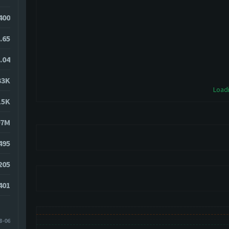
400
.65
.04
33K
Loadi
15K
97M
495
205
401
8-06