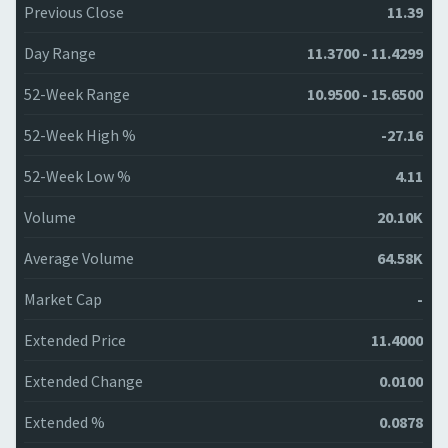
Previous Close
11.39
Day Range
11.3700 - 11.4299
52-Week Range
10.9500 - 15.6500
52-Week High %
-27.16
52-Week Low %
4.11
Volume
20.10K
Average Volume
64.58K
Market Cap
-
Extended Price
11.4000
Extended Change
0.0100
Extended %
0.0878