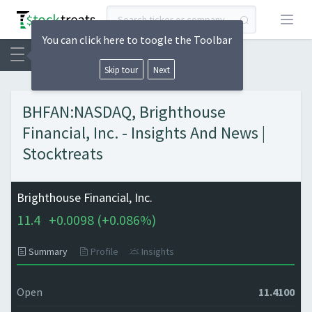
Open
You can click here to toogle the Toolbar
Skip tour
Next
BHFAN:NASDAQ, Brighthouse
Financial, Inc. - Insights And News |
Stocktreats
Brighthouse Financial, Inc.
11.4
+
0.0098 (
+
0.086%)
Summary
Profile
Insights
Open
11.4100