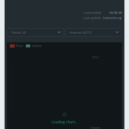
Last traded:
26-08-06
Last update:
1 minute ago
Loading chart...