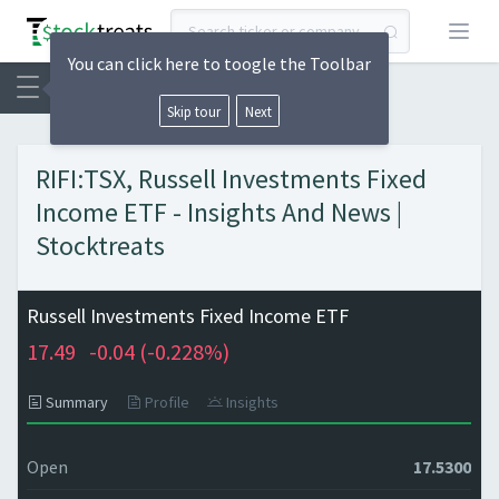
Open
You can click here to toogle the Toolbar
Skip tour
Next
RIFI:TSX, Russell Investments Fixed
Income ETF - Insights And News |
Stocktreats
Russell Investments Fixed Income ETF
17.49
-0.04 (
-0.228%)
Summary
Profile
Insights
Open
17.5300