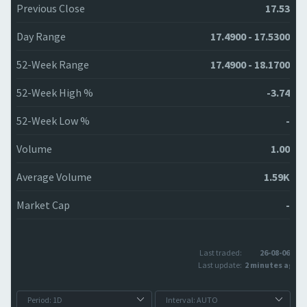
Previous Close
17.53
Day Range
17.4900 - 17.5300
52-Week Range
17.4900 - 18.1700
52-Week High %
-3.74
52-Week Low %
-
Volume
1.00
Average Volume
1.59K
Market Cap
-
Last traded:
26-08-06
Last update:
2 minutes ago