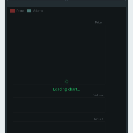
Loading chart...