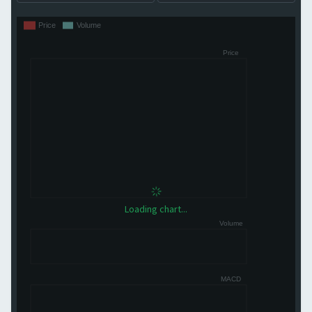
Loading chart...