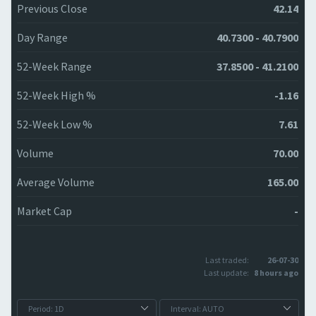
Previous Close
42.14
Day Range
40.7300 - 40.7900
52-Week Range
37.8500 - 41.2100
52-Week High %
-1.16
52-Week Low %
7.61
Volume
70.00
Average Volume
165.00
Market Cap
-
Last traded:
26-07-30
Last update:
8 hours ago