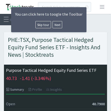
Open
You can click here to toogle the Toolbar
Skip tour
Next
PHE:TSX, Purpose Tactical Hedged
Equity Fund Series ETF - Insights And
News | Stocktreats
Purpose Tactical Hedged Equity Fund Series ETF
40.73
-1.41 (
-3.346%)
Summary
Profile
Insights
Open
40.7900