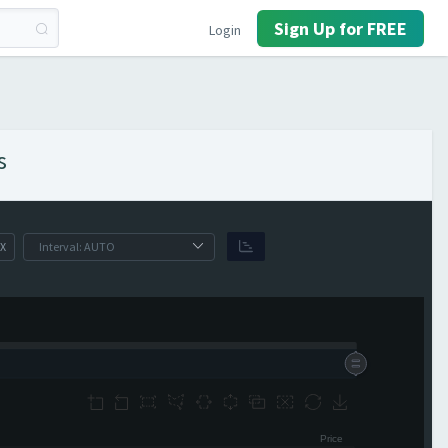
Sign Up for FREE
Login
s
X