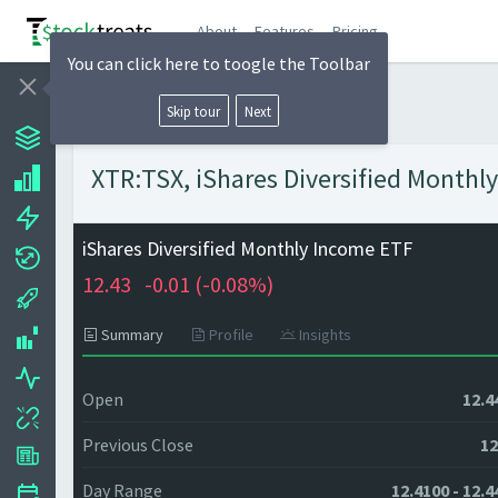
About
Features
Pricing
You can click here to toogle the Toolbar
Skip tour
Next
XTR:TSX, iShares Diversified Monthly
iShares Diversified Monthly Income ETF
12.43
-0.01 (
-0.08%)
Summary
Profile
Insights
Open
12.4
Previous Close
12
Day Range
12.4100 - 12.4