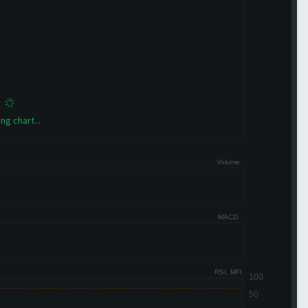
ng chart...