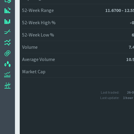
52-Week Range
11.6700 - 12.5
52-Week High %
-0
52-Week Low %
6
Volume
7.
Average Volume
10.
Market Cap
Last traded:
26-0
Last update:
1 hour