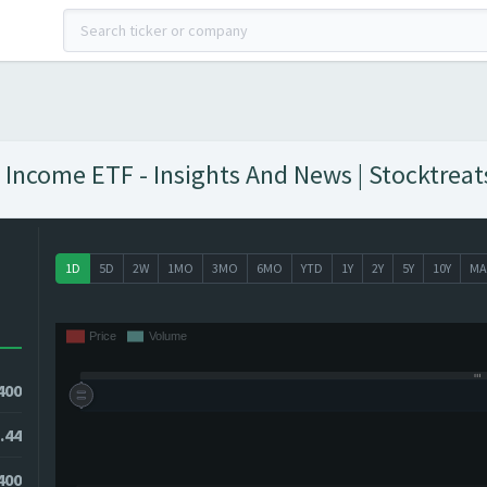
 Income ETF - Insights And News | Stocktreat
1D
5D
2W
1MO
3MO
6MO
YTD
1Y
2Y
5Y
10Y
MA
400
.44
400