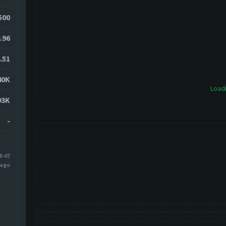
500
.96
.51
40K
Loadi
93K
-
8-07
 ago