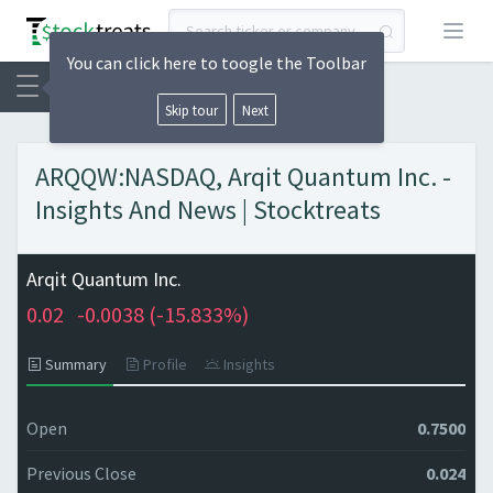
Open
You can click here to toogle the Toolbar
Skip tour
Next
ARQQW:NASDAQ, Arqit Quantum Inc. -
Insights And News | Stocktreats
Arqit Quantum Inc.
0.02
-0.0038 (
-15.833%)
Summary
Profile
Insights
Open
0.7500
Previous Close
0.024