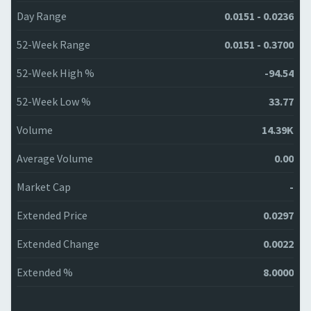
Day Range
0.0151 - 0.0236
52-Week Range
0.0151 - 0.3700
52-Week High %
-94.54
52-Week Low %
33.77
Volume
14.39K
Average Volume
0.00
Market Cap
-
Extended Price
0.0297
Extended Change
0.0022
Extended %
8.0000