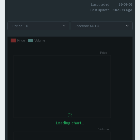
Last traded:
26-08-06
Last update:
3 hours ago
Loading chart...