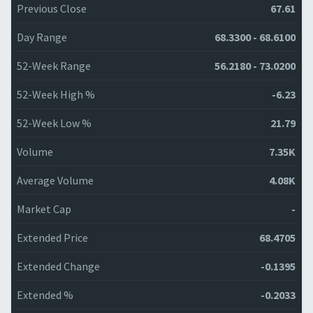
Previous Close
67.61
Day Range
68.3300 - 68.6100
52-Week Range
56.2180 - 73.0200
52-Week High %
-6.23
52-Week Low %
21.79
Volume
7.35K
Average Volume
4.08K
Market Cap
-
Extended Price
68.4705
Extended Change
-0.1395
Extended %
-0.2033