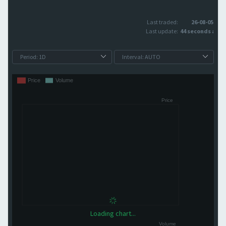
Last traded:
26-08-05
Last update:
44 seconds ago
Loading chart...