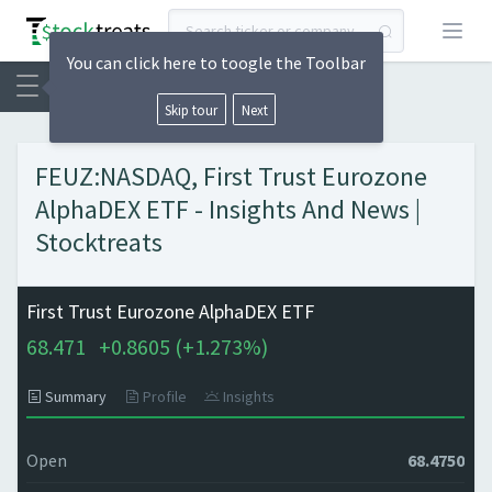
Open
You can click here to toogle the Toolbar
Skip tour
Next
FEUZ:NASDAQ, First Trust Eurozone
AlphaDEX ETF - Insights And News |
Stocktreats
First Trust Eurozone AlphaDEX ETF
68.471
+
0.8605 (
+
1.273%)
Summary
Profile
Insights
Open
68.4750