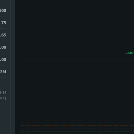
3600
-75
.65
.00
Loadi
.00
83M
8-14
s ago