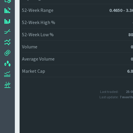
52-Week Range
0.4650 - 3.
52-Week High %
52-Week Low %
80
Volume
0
Average Volume
0
Market Cap
6.
Last traded:
25-0
Last update:
7 month