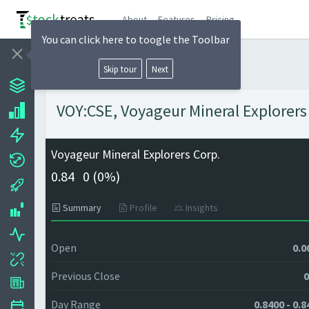
About
Features
Pricing
You can click here to toogle the Toolbar
Skip tour
Next
VOY:CSE, Voyageur Mineral Explorers 
Voyageur Mineral Explorers Corp.
0.84
0 (
0%)
Summary
Profile
Insights
Open
0.0
Previous Close
0
Day Range
0.8400 - 0.