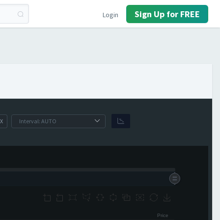
Sign Up for FREE
Login
X