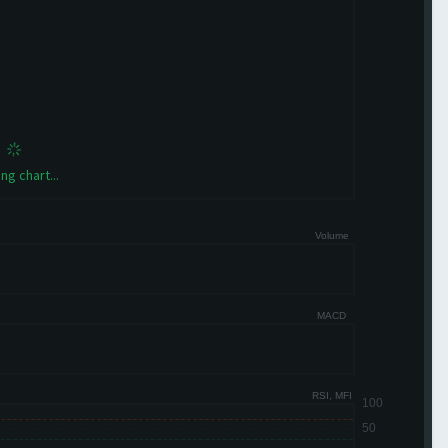
ng chart...