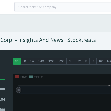
Corp. - Insights And News | Stocktreats
1D
5D
2W
1MO
3MO
6MO
YTD
1Y
2Y
5Y
10Y
MA
000
.84
8400