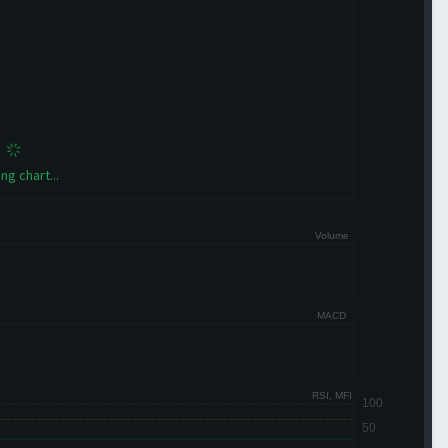
ng chart...