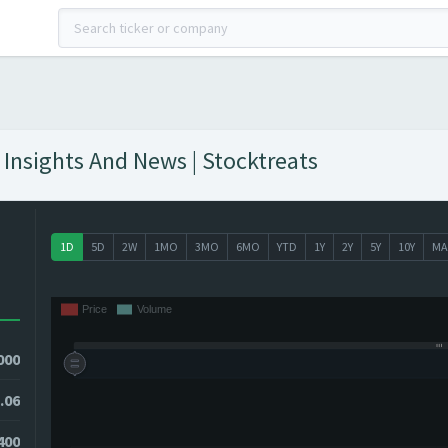
 Insights And News | Stocktreats
1D
5D
2W
1MO
3MO
6MO
YTD
1Y
2Y
5Y
10Y
MA
000
.06
1400