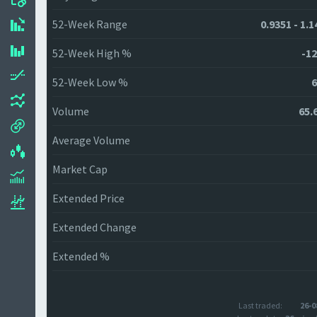
52-Week Range
0.9351 - 1.
52-Week High %
-12
52-Week Low %
6
Volume
65.
Average Volume
Market Cap
Extended Price
Extended Change
Extended %
Last traded:
26-0