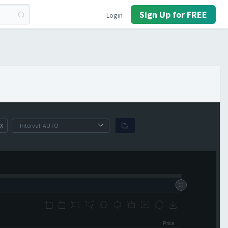
Sign Up for FREE
Login
X