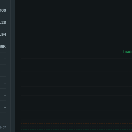
1400
.28
.94
69K
Loadi
-
-
-
-
-
8-07