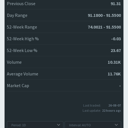
Previous Close
91.31
Day Range
91.1800 - 91.5500
52-Week Range
74.0021 - 91.5500
52-Week High %
-0.03
52-Week Low %
23.67
Volume
10.31K
Average Volume
11.76K
Market Cap
-
Last traded:
26-08-07
Last update:
22 hours ago