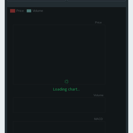
Loading chart...