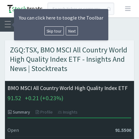
Open
You can click here to toogle the Toolbar
Skip tour
Next
ZGQ:TSX, BMO MSCI All Country World
High Quality Index ETF - Insights And
News | Stocktreats
BMO MSCI All Country World High Quality Index ETF
91.52
+
0.21 (
+
0.23%)
Summary
Profile
Insights
Open
91.5500