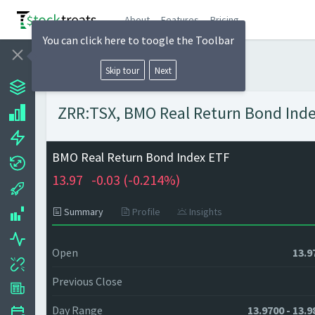
About
Features
Pricing
You can click here to toogle the Toolbar
Skip tour
Next
ZRR:TSX, BMO Real Return Bond Index
BMO Real Return Bond Index ETF
13.97
-0.03 (
-0.214%)
Summary
Profile
Insights
Open
13.9
Previous Close
Day Range
13.9700 - 13.9