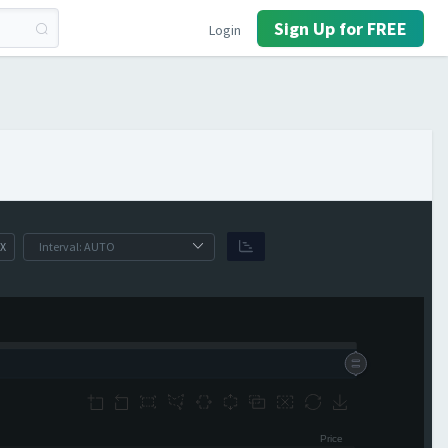
Sign Up for FREE
Login
X