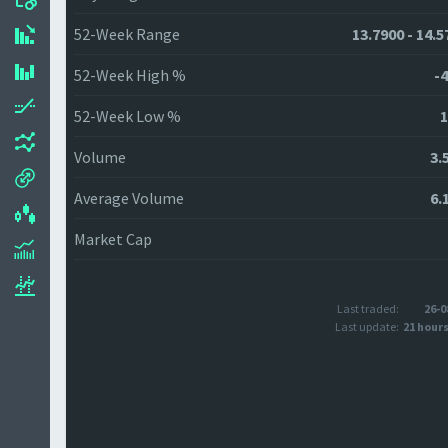
52-Week Range
13.7900 - 14.5
52-Week High %
-4
52-Week Low %
1
Volume
3.
Average Volume
6.
Market Cap
Last traded:
26-0
Last update:
21 hour