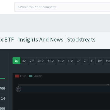
 ETF - Insights And News | Stocktreats
1D
5D
2W
1MO
3MO
6MO
YTD
1Y
2Y
5Y
10Y
MA
700
14
800