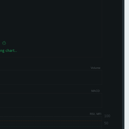
ng chart...