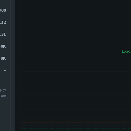
700
.12
.31
50K
Loadi
18K
-
8-07
s ago