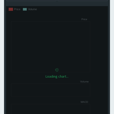
Loading chart...