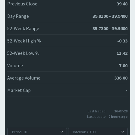
Previous Close
39.48
Day Range
39.8100 - 39.9400
52-Week Range
35.7300 - 39.9400
52-Week High %
-0.33
52-Week Low %
11.42
Volume
7.00
Average Volume
336.00
Market Cap
-
Last traded:
26-07-29
Last update:
2 hours ago