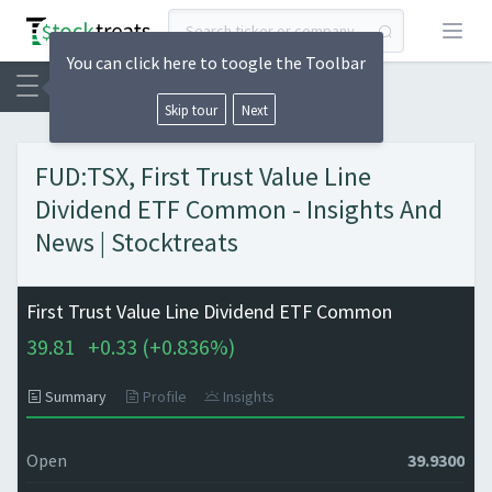
Open
You can click here to toogle the Toolbar
Skip tour
Next
FUD:TSX, First Trust Value Line
Dividend ETF Common - Insights And
News | Stocktreats
First Trust Value Line Dividend ETF Common
39.81
+
0.33 (
+
0.836%)
Summary
Profile
Insights
Open
39.9300