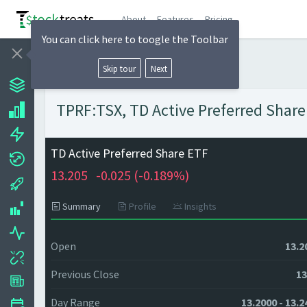
About
Features
Pricing
You can click here to toogle the Toolbar
Skip tour
Next
TPRF:TSX, TD Active Preferred Share 
TD Active Preferred Share ETF
13.205
-0.025 (
-0.189%)
Summary
Profile
Insights
Open
13.2
Previous Close
13
Day Range
13.2000 - 13.2