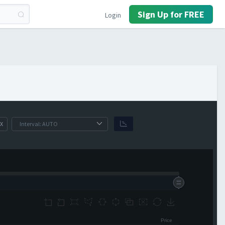
Sign Up for FREE
Login
X