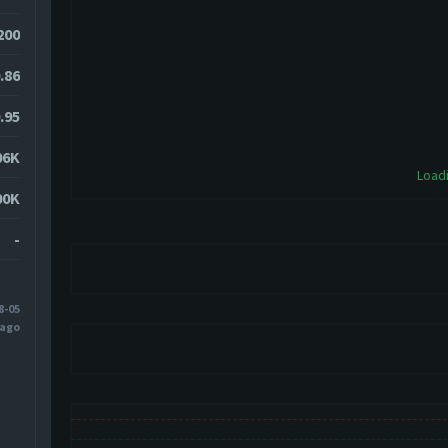
200
.86
.95
06K
Loadi
00K
-
8-05
 ago