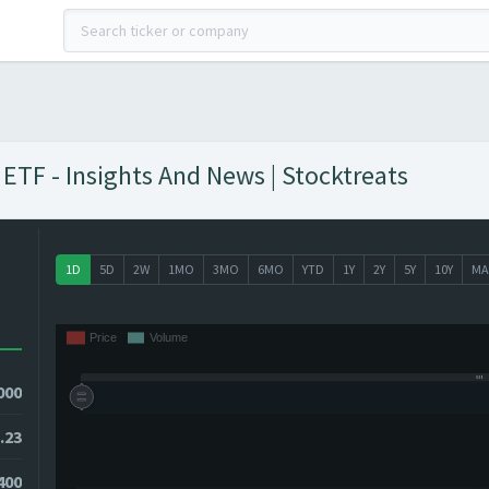
ETF - Insights And News | Stocktreats
1D
5D
2W
1MO
3MO
6MO
YTD
1Y
2Y
5Y
10Y
MA
000
.23
400