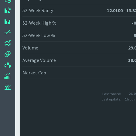
52-Week Range
12.0100 - 13.3
52-Week High %
-0
52-Week Low %
9
Volume
29.
Average Volume
18.
Market Cap
Last traded:
26-0
Last update:
1 hour