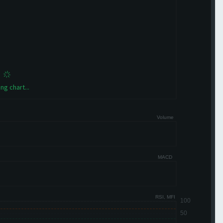
ng chart...