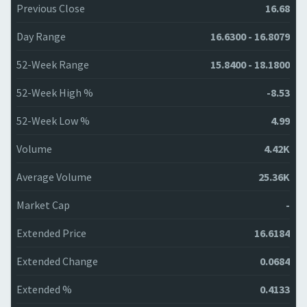
Previous Close
16.68
Day Range
16.6300 - 16.8079
52-Week Range
15.8400 - 18.1800
52-Week High %
-8.53
52-Week Low %
4.99
Volume
4.42K
Average Volume
25.36K
Market Cap
-
Extended Price
16.6184
Extended Change
0.0684
Extended %
0.4133