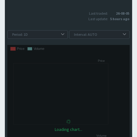
Last traded:
26-08-05
Last update:
5 hours ago
Loading chart...