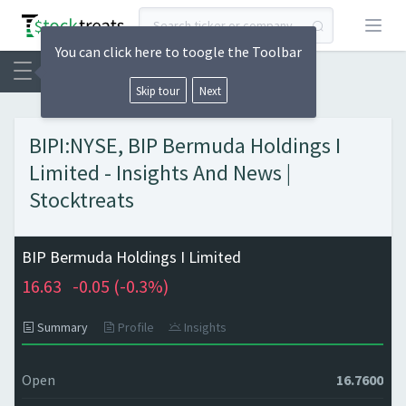
Open
You can click here to toogle the Toolbar
Skip tour
Next
BIPI:NYSE, BIP Bermuda Holdings I
Limited - Insights And News |
Stocktreats
BIP Bermuda Holdings I Limited
16.63
-0.05 (
-0.3%)
Summary
Profile
Insights
Open
16.7600