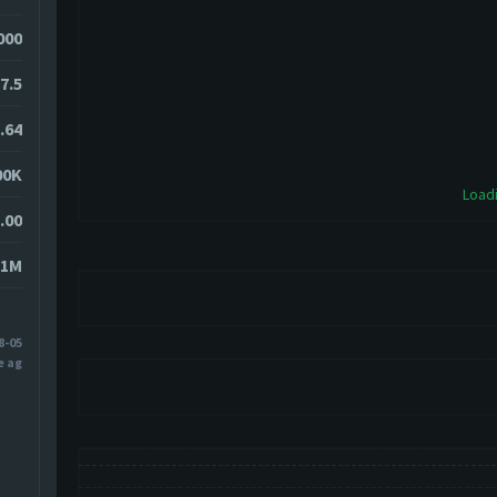
4000
7.5
.64
00K
Loadi
.00
31M
8-05
e ago