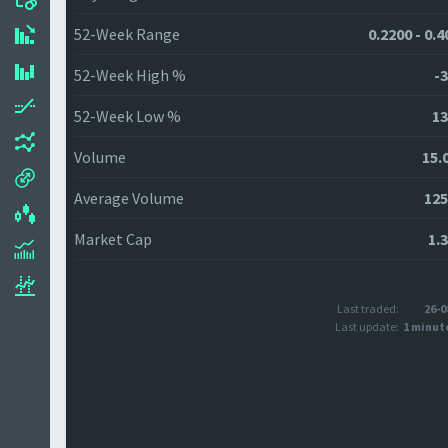
52-Week Range
0.2200 - 0.
52-Week High %
-3
52-Week Low %
13
Volume
15.
Average Volume
125
Market Cap
1.
Last traded:
26-0
Last update:
1 minut