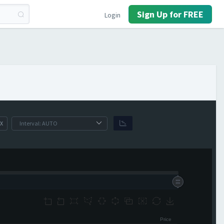
Sign Up for FREE
Login
X