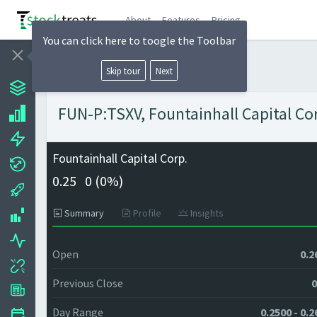
About
Features
Pricing
You can click here to toogle the Toolbar
Skip tour
Next
FUN-P:TSXV, Fountainhall Capital Cor
Fountainhall Capital Corp.
0.25
0 (
0%)
Summary
Profile
Insights
Open
0.2
Previous Close
0
Day Range
0.2500 - 0.