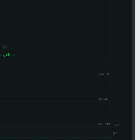
ng chart...