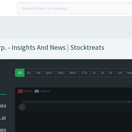
p. - Insights And News | Stocktreats
1D
5D
2W
1MO
3MO
6MO
YTD
1Y
2Y
5Y
10Y
MA
650
.25
2650