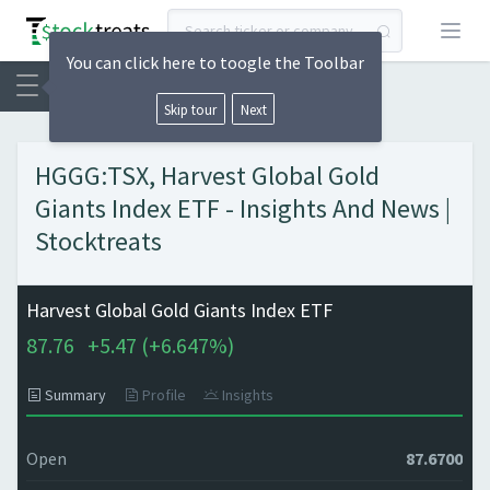
Open
You can click here to toogle the Toolbar
Skip tour
Next
HGGG:TSX, Harvest Global Gold
Giants Index ETF - Insights And News |
Stocktreats
Harvest Global Gold Giants Index ETF
87.76
+
5.47 (
+
6.647%)
Summary
Profile
Insights
Open
87.6700