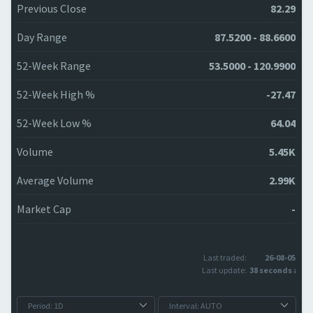
Previous Close
82.29
Day Range
87.5200 - 88.6600
52-Week Range
53.5000 - 120.9900
52-Week High %
-27.47
52-Week Low %
64.04
Volume
5.45K
Average Volume
2.99K
Market Cap
-
Last traded:
26-08-05
Last update:
38 seconds ago