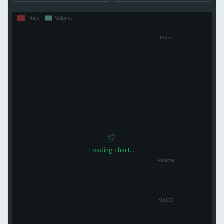
Loading chart...