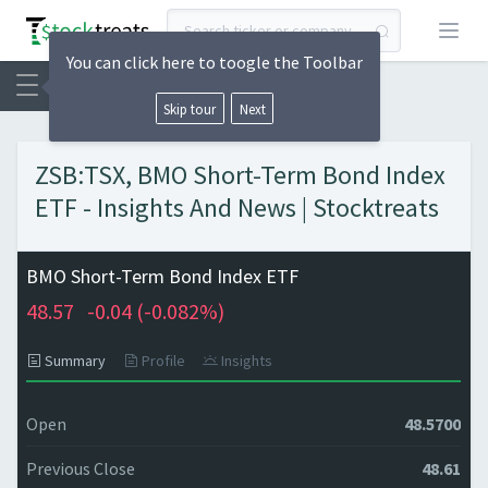
Open
You can click here to toogle the Toolbar
Skip tour
Next
ZSB:TSX, BMO Short-Term Bond Index
ETF - Insights And News | Stocktreats
BMO Short-Term Bond Index ETF
48.57
-0.04 (
-0.082%)
Summary
Profile
Insights
Open
48.5700
Previous Close
48.61