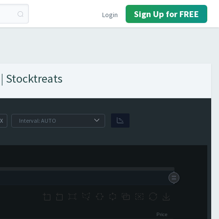
Sign Up for FREE
Login
| Stocktreats
X