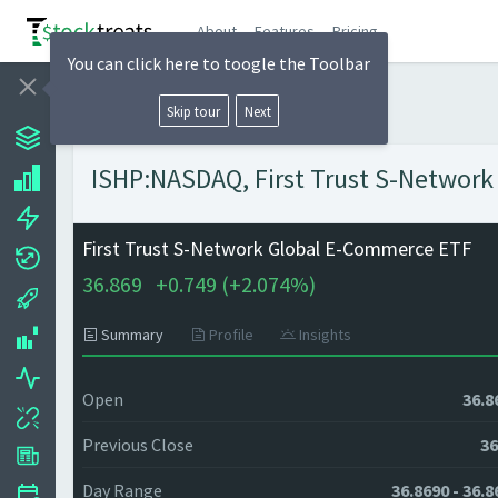
About
Features
Pricing
You can click here to toogle the Toolbar
Skip tour
Next
ISHP:NASDAQ, First Trust S-Network
First Trust S-Network Global E-Commerce ETF
36.869
+
0.749 (
+
2.074%)
Summary
Profile
Insights
Open
36.8
Previous Close
36
Day Range
36.8690 - 36.8