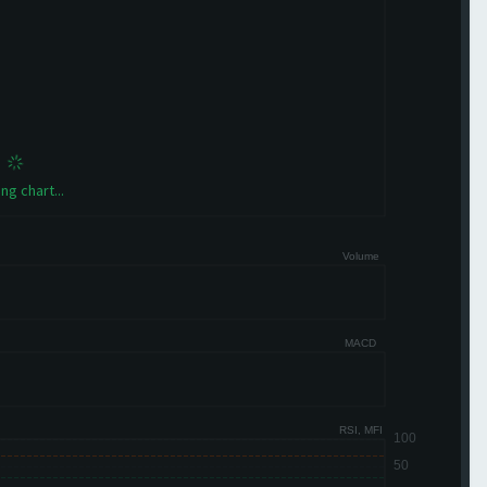
ng chart...