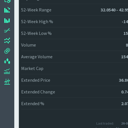
52-Week Range
32.0540 - 42.9
52-Week High %
-14
52-Week Low %
15
Volume
8
Average Volume
154
Market Cap
Extended Price
36.8
Extended Change
0.7
Extended %
2.0
Last traded:
26-0