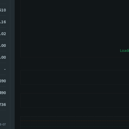
510
.16
.02
.00
Loadi
.00
-
690
490
736
8-07