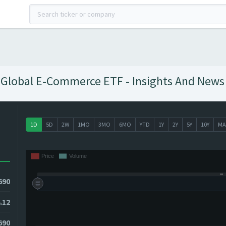
 Global E-Commerce ETF - Insights And News 
1D
5D
2W
1MO
3MO
6MO
YTD
1Y
2Y
5Y
10Y
MA
690
.12
690