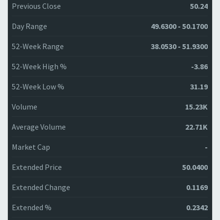
Previous Close
50.24
Day Range
49.6300 - 50.1700
52-Week Range
38.0530 - 51.9300
52-Week High %
-3.86
52-Week Low %
31.19
Volume
15.23K
Average Volume
22.71K
Market Cap
-
Extended Price
50.0400
Extended Change
0.1169
Extended %
0.2342