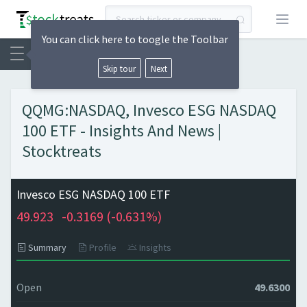
Open
You can click here to toogle the Toolbar
Skip tour
Next
QQMG:NASDAQ, Invesco ESG NASDAQ
100 ETF - Insights And News |
Stocktreats
Invesco ESG NASDAQ 100 ETF
49.923
-0.3169 (
-0.631%)
Summary
Profile
Insights
Open
49.6300