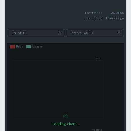
Last traded:
26-08-06
Last update:
4 hours ago
Loading chart...