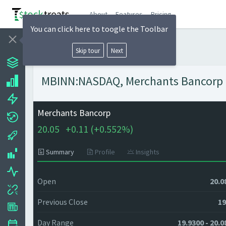
About
Features
Pricing
You can click here to toogle the Toolbar
Skip tour
Next
MBINN:NASDAQ, Merchants Bancorp - 
Merchants Bancorp
20.05
+
0.11 (
+
0.552%)
Summary
Profile
Insights
Open
20.0
Previous Close
19
Day Range
19.9300 - 20.0