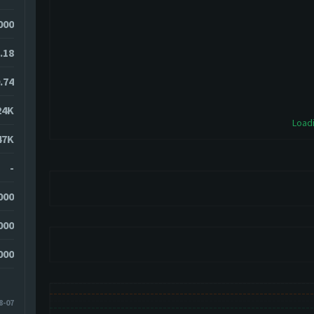
000
.18
.74
24K
Loadi
47K
-
000
000
000
8-07