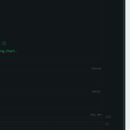
ng chart...