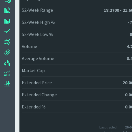
52-Week Range
18.2700 - 21.6
52-Week High %
-7
52-Week Low %
9
Volume
4.
Average Volume
8.
Market Cap
Extended Price
20.0
Extended Change
0.0
Extended %
0.0
Last traded:
26-0