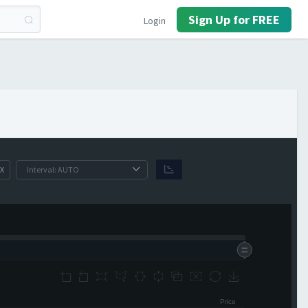
Sign Up for FREE
Login
X