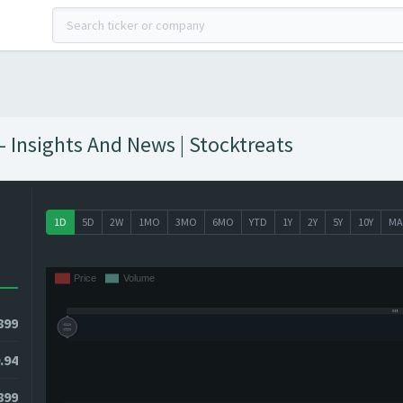
Insights And News | Stocktreats
1D
5D
2W
1MO
3MO
6MO
YTD
1Y
2Y
5Y
10Y
MA
899
.94
899