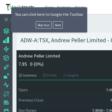
About
Features
Pricing
You can click here to toogle the Toolbar
Skip tour
Next
ADW-A:TSX, Andrew Peller Limited - 
Andrew Peller Limited
7.95
0 (
0%)
Summary
Profile
Insights
Open
7.9
Previous Close
7
Day Range
7.9500 - 7.