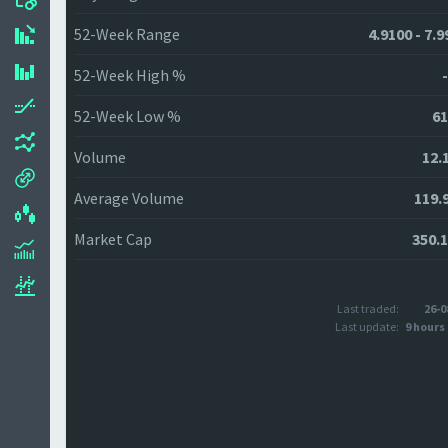
52-Week Range
4.9100 - 7.
52-Week High %
52-Week Low %
61
Volume
12.
Average Volume
119.
Market Cap
350.
Last traded:
26-0
Last update:
9 hours