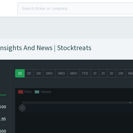
Insights And News | Stocktreats
1D
5D
2W
1MO
3MO
6MO
YTD
1Y
2Y
5Y
10Y
MA
500
.95
9600