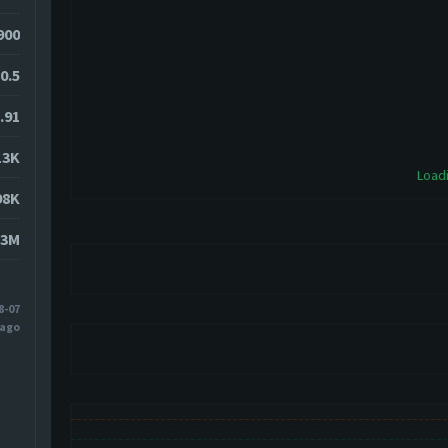
9900
-0.5
.91
13K
Loadi
98K
13M
8-07
 ago