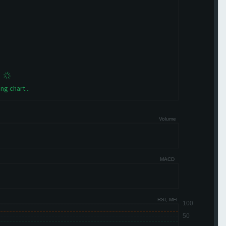
ng chart...