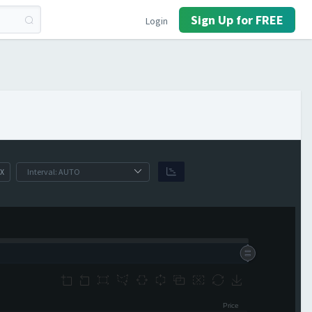
Sign Up for FREE
Login
X