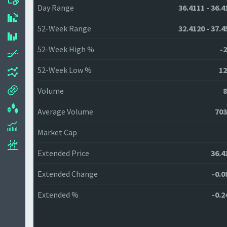
Day Range
36.4111 - 36.4
52-Week Range
32.4120 - 37.4
52-Week High %
-2
52-Week Low %
12
Volume
8
Average Volume
703
Market Cap
Extended Price
36.4
Extended Change
-0.0
Extended %
-0.2