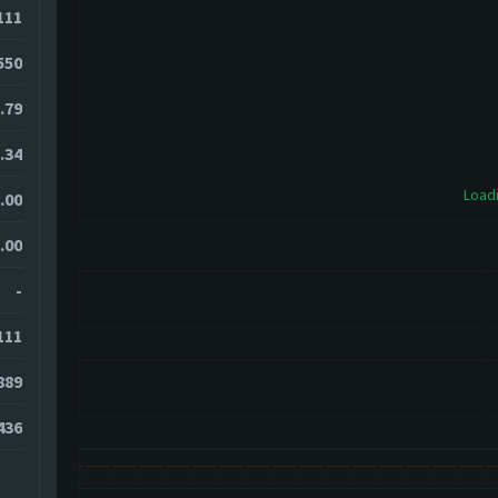
111
550
.79
.34
Loadi
.00
.00
-
111
889
436