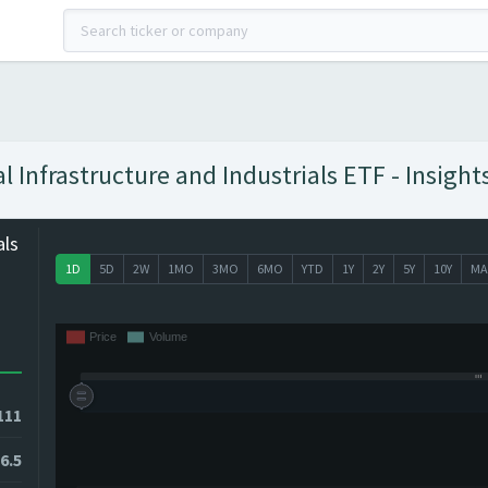
Infrastructure and Industrials ETF - Insight
als
1D
5D
2W
1MO
3MO
6MO
YTD
1Y
2Y
5Y
10Y
MA
111
6.5