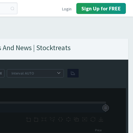
Sign Up for FREE
Login
s And News | Stocktreats
X