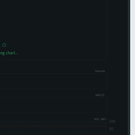
ng chart...