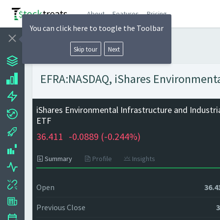
About
Features
Pricing
You can click here to toogle the Toolbar
Skip tour
Next
EFRA:NASDAQ, iShares Environmental 
iShares Environmental Infrastructure and Industri
ETF
36.411
-0.0889 (
-0.244%)
Summary
Profile
Insights
Open
36.4
Previous Close
3