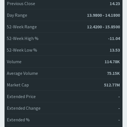
Previous Close
14.23
Day Range
13.9800 - 14.1800
52-Week Range
12.4200 - 15.8500
52-Week High %
-11.04
52-Week Low %
13.53
Volume
114.78K
Average Volume
75.15K
Market Cap
512.77M
Extended Price
-
Extended Change
-
Extended %
-