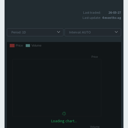
Last traded:
26-03-27
Last update:
4 months ago
Loading chart...