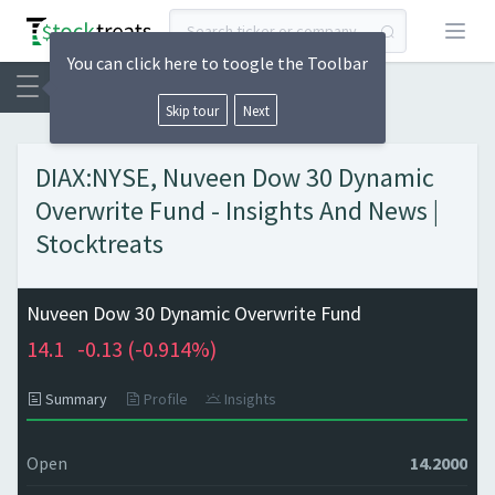
Open
You can click here to toogle the Toolbar
Skip tour
Next
DIAX:NYSE, Nuveen Dow 30 Dynamic
Overwrite Fund - Insights And News |
Stocktreats
Nuveen Dow 30 Dynamic Overwrite Fund
14.1
-0.13 (
-0.914%)
Summary
Profile
Insights
Open
14.2000