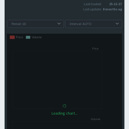
Last traded:
25-11-17
Last update:
8 months ago
Loading chart...