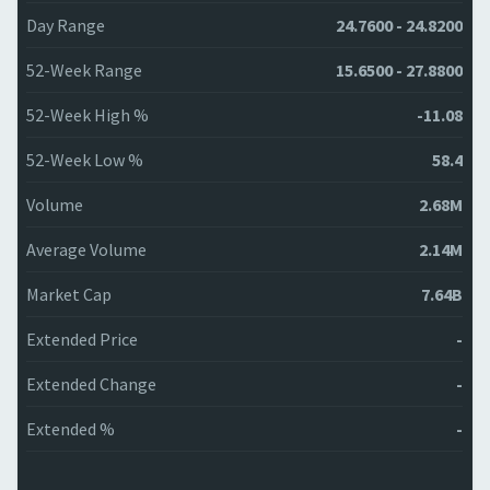
Day Range
24.7600 - 24.8200
52-Week Range
15.6500 - 27.8800
52-Week High %
-11.08
52-Week Low %
58.4
Volume
2.68M
Average Volume
2.14M
Market Cap
7.64B
Extended Price
-
Extended Change
-
Extended %
-