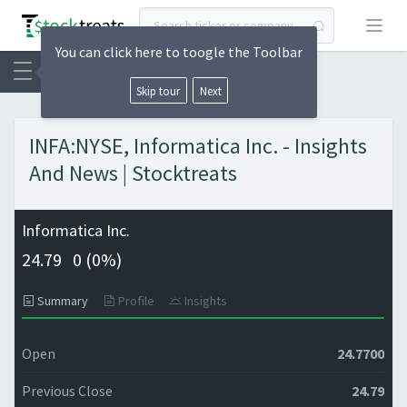
Open
You can click here to toogle the Toolbar
Skip tour
Next
INFA:NYSE, Informatica Inc. - Insights
And News | Stocktreats
Informatica Inc.
24.79
0 (
0%)
Summary
Profile
Insights
Open
24.7700
Previous Close
24.79