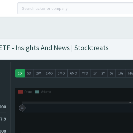
TF - Insights And News | Stocktreats
1D
5D
2W
1MO
3MO
6MO
YTD
1Y
2Y
5Y
10Y
MA
900
7.9
900