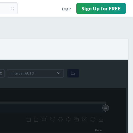
Sign Up for FREE
Login
X