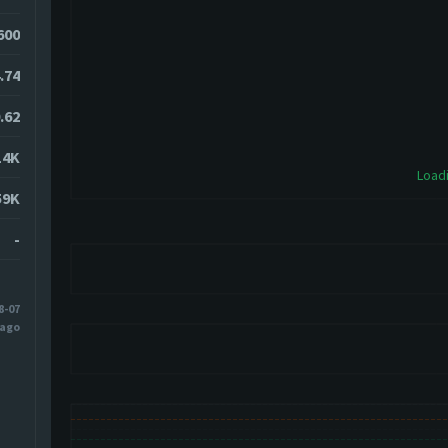
600
.74
.62
14K
Loadi
59K
-
8-07
 ago