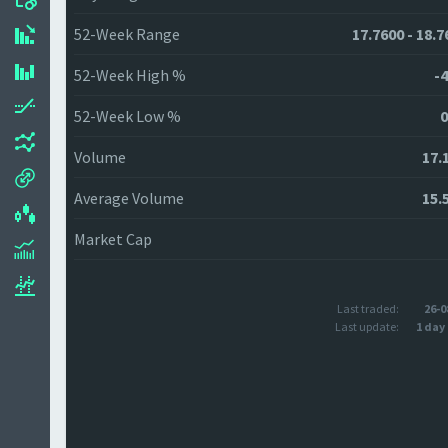
52-Week Range
17.7600 - 18.7
52-Week High %
-4
52-Week Low %
0
Volume
17.
Average Volume
15.
Market Cap
Last traded:
26-0
Last update:
1 day