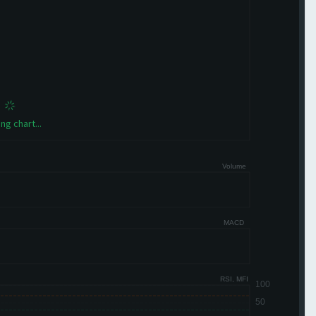
ng chart...