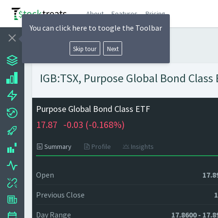
About
Features
Pricing
You can click here to toogle the Toolbar
Skip tour
Next
IGB:TSX, Purpose Global Bond Class E
Purpose Global Bond Class ETF
17.87
-0.03 (
-0.168%)
Summary
Profile
Insights
Open
17.8
Previous Close
1
Day Range
17.8600 - 17.8