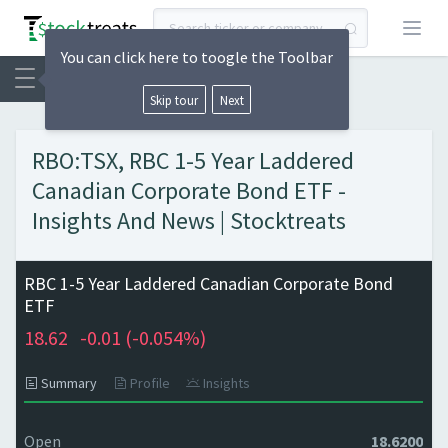
Open
You can click here to toogle the Toolbar
Skip tour
Next
RBO:TSX, RBC 1-5 Year Laddered
Canadian Corporate Bond ETF -
Insights And News | Stocktreats
RBC 1-5 Year Laddered Canadian Corporate Bond
ETF
18.62
-0.01 (
-0.054%)
Summary
Profile
Insights
Open
18.6200