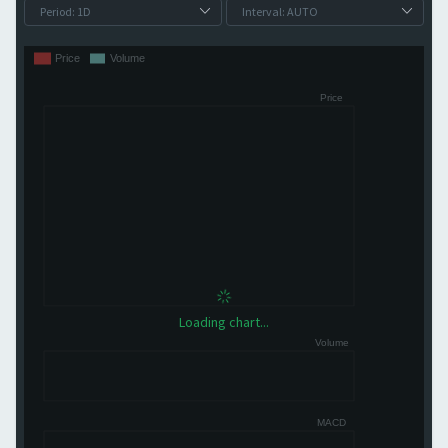
Loading chart...