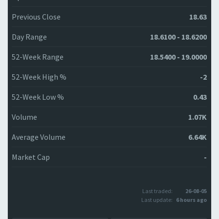
Previous Close
18.63
Day Range
18.6100 - 18.6200
52-Week Range
18.5400 - 19.0000
52-Week High %
-2
52-Week Low %
0.43
Volume
1.07K
Average Volume
6.64K
Market Cap
-
Last traded:
26-08-05
Last update:
6 hours ago