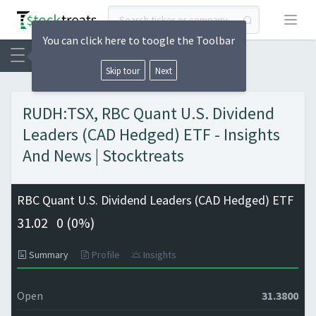
Open
You can click here to toogle the Toolbar
Skip tour
Next
RUDH:TSX, RBC Quant U.S. Dividend
Leaders (CAD Hedged) ETF - Insights
And News | Stocktreats
RBC Quant U.S. Dividend Leaders (CAD Hedged) ETF
31.02
0 (
0%)
Summary
Profile
Insights
Open
31.3800