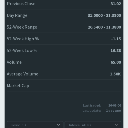
Previous Close
31.02
Day Range
31.0000 - 31.3800
52-Week Range
26.5400 - 31.3800
52-Week High %
-1.15
52-Week Low %
16.88
Volume
65.00
Average Volume
1.50K
Market Cap
-
Last traded:
26-08-06
Last update:
1 day ago