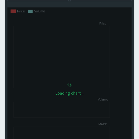
Loading chart...