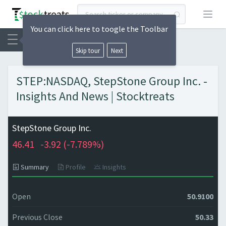
Open
You can click here to toogle the Toolbar
Skip tour
Next
STEP:NASDAQ, StepStone Group Inc. -
Insights And News | Stocktreats
StepStone Group Inc.
46.41
-3.92 (
-7.789%)
Summary
Profile
Insights
Open
50.9100
Previous Close
50.33