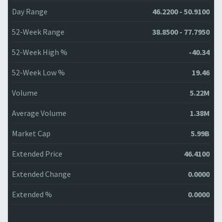
Day Range
46.2200 - 50.9100
52-Week Range
38.8500 - 77.7950
52-Week High %
-40.34
52-Week Low %
19.46
Volume
5.22M
Average Volume
1.38M
Market Cap
5.99B
Extended Price
46.4100
Extended Change
0.0000
Extended %
0.0000