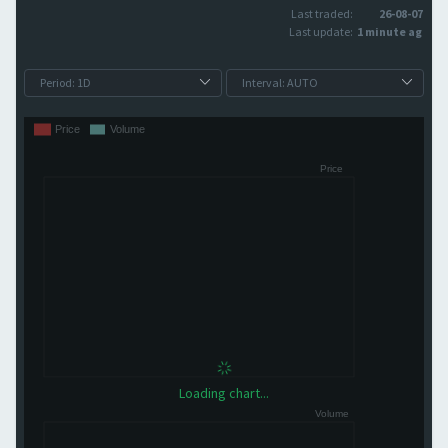
Last traded:
26-08-07
Last update:
1 minute ago
Loading chart...