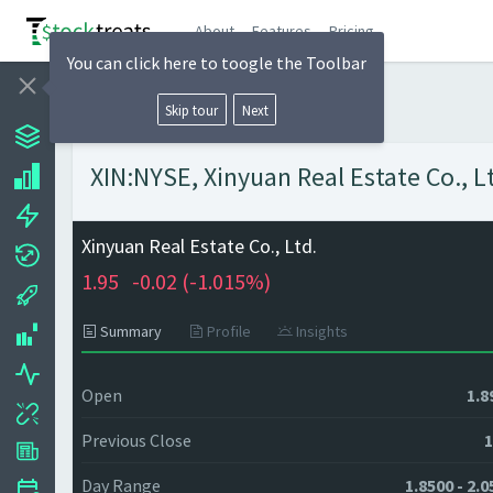
About
Features
Pricing
You can click here to toogle the Toolbar
Skip tour
Next
XIN:NYSE, Xinyuan Real Estate Co., Lt
Xinyuan Real Estate Co., Ltd.
1.95
-0.02 (
-1.015%)
Summary
Profile
Insights
Open
1.8
Previous Close
1
Day Range
1.8500 - 2.