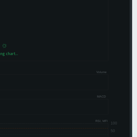
ng chart...