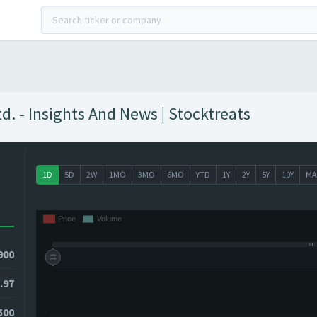
d. - Insights And News | Stocktreats
1D
5D
2W
1MO
3MO
6MO
YTD
1Y
2Y
5Y
10Y
MA
900
.97
0500