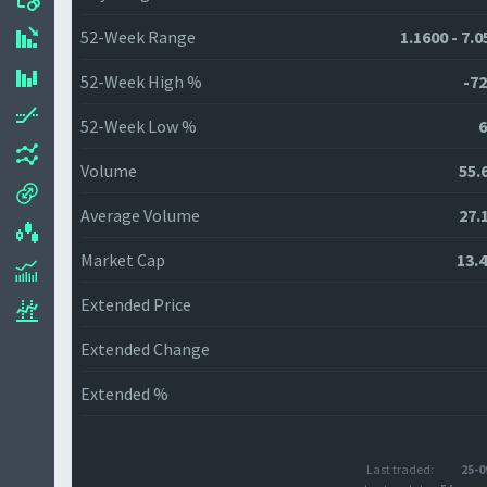
52-Week Range
1.1600 - 7.
52-Week High %
-72
52-Week Low %
6
Volume
55.
Average Volume
27.
Market Cap
13.
Extended Price
Extended Change
Extended %
Last traded:
25-0