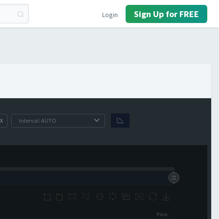
Sign Up for FREE
Login
X