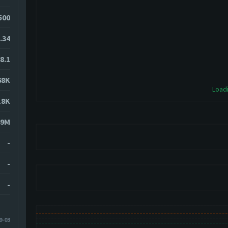
0500
.34
8.1
68K
Loadi
18K
49M
-
-
-
9-03