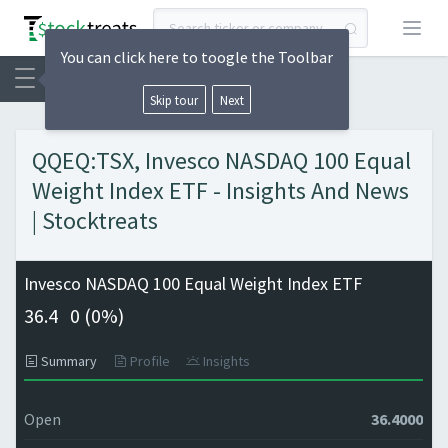
Open
You can click here to toogle the Toolbar
Skip tour
Next
QQEQ:TSX, Invesco NASDAQ 100 Equal
Weight Index ETF - Insights And News
| Stocktreats
Invesco NASDAQ 100 Equal Weight Index ETF
36.4
0 (
0%)
Summary
Profile
Insights
Open
36.4000