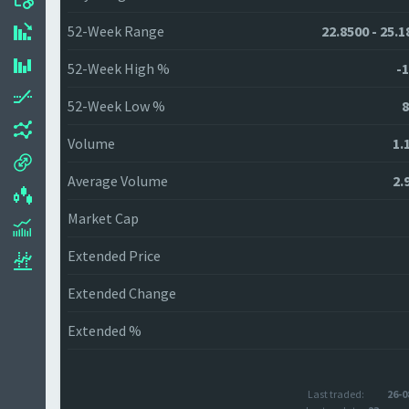
52-Week Range
22.8500 - 25.1
52-Week High %
-1
52-Week Low %
8
Volume
1.
Average Volume
2.
Market Cap
Extended Price
Extended Change
Extended %
Last traded:
26-0