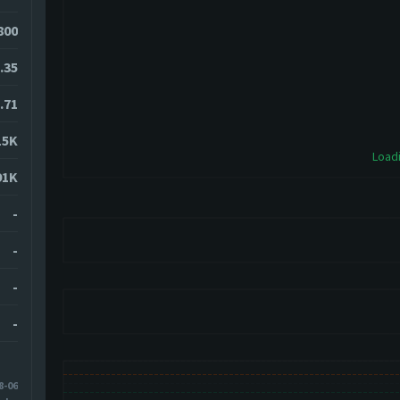
800
.35
.71
15K
Loadi
91K
-
-
-
-
8-06