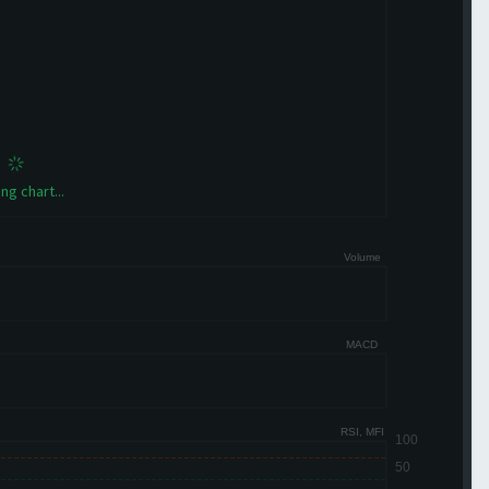
ng chart...