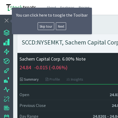
About
Features
Pricing
You can click here to toogle the Toolbar
Skip tour
Next
SCCD:NYSEMKT, Sachem Capital Corp.
Sachem Capital Corp. 6.00% Note
24.84
-0.015 (
-0.06%)
Summary
Profile
Insights
Open
24.8
Previous Close
24.
Day Range
24.8201 - 24.8