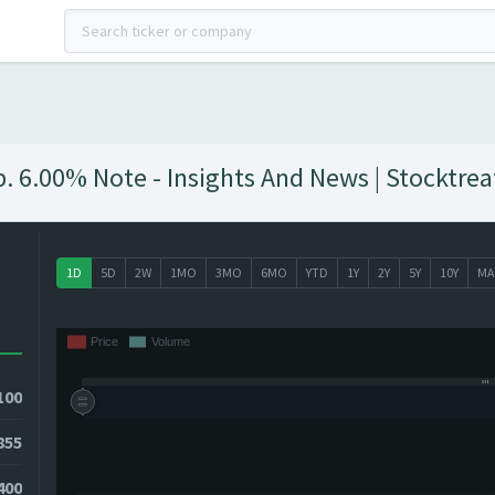
 6.00% Note - Insights And News | Stocktrea
1D
5D
2W
1MO
3MO
6MO
YTD
1Y
2Y
5Y
10Y
MA
100
855
400