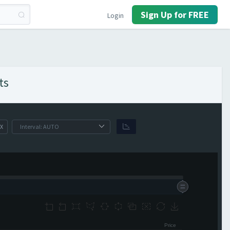
Sign Up for FREE
Login
ts
X