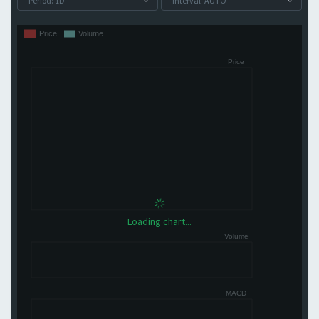
Loading chart...