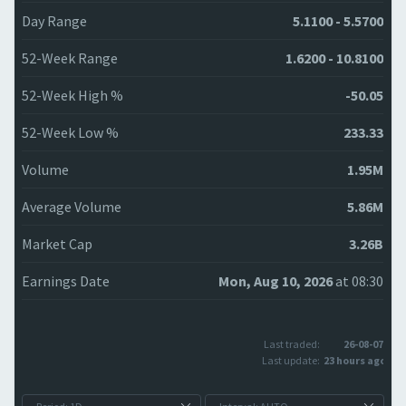
Day Range
5.1100 - 5.5700
52-Week Range
1.6200 - 10.8100
52-Week High %
-50.05
52-Week Low %
233.33
Volume
1.95M
Average Volume
5.86M
Market Cap
3.26B
Earnings Date
Mon, Aug 10, 2026
at 08:30
Last traded:
26-08-07
Last update:
23 hours ago