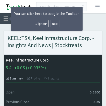
Open
You can click here to toogle the Toolbar
Skip tour
Next
KEEL:TSX, Keel Infrastructure Corp. -
Insights And News | Stocktreats
Keel Infrastructure Corp.
5.4
+
0.05 (
+
0.935%)
Summary
Profile
Insights
Open
5.5500
Previous Close
5.35