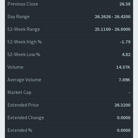
Previous Close
26.38
Day Range
26.2626 - 26.4200
52-Week Range
25.1100 - 26.8000
52-Week High %
-1.79
52-Week Low %
4.82
Volume
14.37K
Average Volume
7.69K
Market Cap
-
Extended Price
26.3200
Extended Change
0.0000
Extended %
0.0000