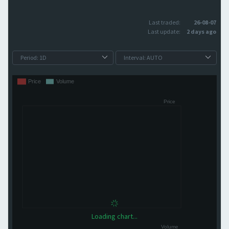
Last traded:
26-08-07
Last update:
2 days ago
Loading chart...