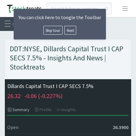
Open
You can click here to toogle the Toolbar
Skip tour
Next
DDT:NYSE, Dillards Capital Trust I CAP
SECS 7.5% - Insights And News |
Stocktreats
Dillards Capital Trust I CAP SECS 7.5%
26.32
-0.06 (
-0.227%)
Summary
Profile
Insights
Open
26.3900