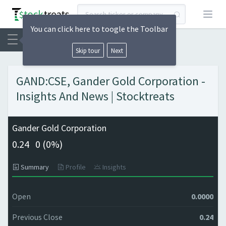
Open
You can click here to toogle the Toolbar
Skip tour
Next
GAND:CSE, Gander Gold Corporation -
Insights And News | Stocktreats
Gander Gold Corporation
0.24
0 (
0%)
Summary
Profile
Insights
Open
0.0000
Previous Close
0.24