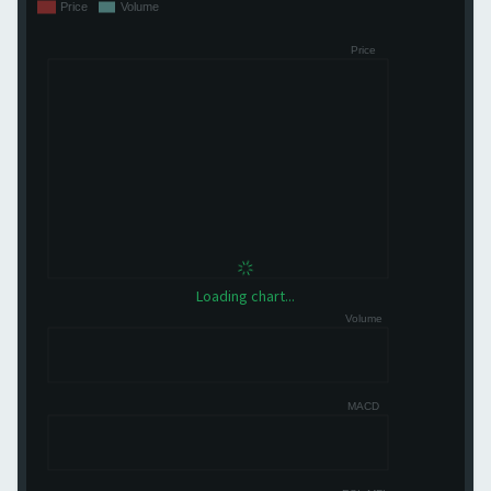
Loading chart...