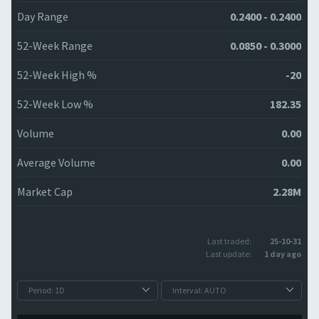
Day Range
0.2400 - 0.2400
52-Week Range
0.0850 - 0.3000
52-Week High %
-20
52-Week Low %
182.35
Volume
0.00
Average Volume
0.00
Market Cap
2.28M
Last traded:
25-10-31
Last update:
1 day ago