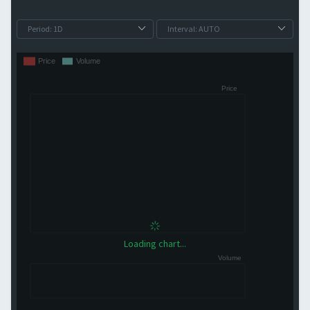
Loading chart...