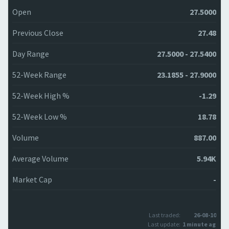
Open
27.5000
Previous Close
27.48
Day Range
27.5000 - 27.5400
52-Week Range
23.1855 - 27.9000
52-Week High %
-1.29
52-Week Low %
18.78
Volume
887.00
Average Volume
5.94K
Market Cap
-
Last traded:
26-08-10
Last update:
1 minute ago