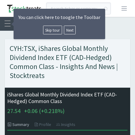
Open
You can click here to toogle the Toolbar
Skip tour
Next
CYH:TSX, iShares Global Monthly
Dividend Index ETF (CAD-Hedged)
Common Class - Insights And News |
Stocktreats
iShares Global Monthly Dividend Index ETF (CAD-
Hedged) Common Class
27.54
+
0.06 (
+
0.218%)
Summary
Profile
Insights