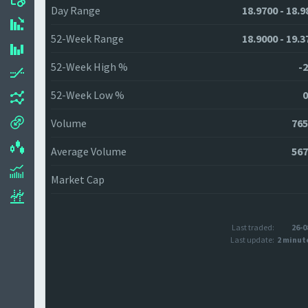
Day Range
18.9700 - 18.9
52-Week Range
18.9000 - 19.3
52-Week High %
-2
52-Week Low %
0
Volume
765
Average Volume
567
Market Cap
Last traded:
26-0
Last update:
2 minut