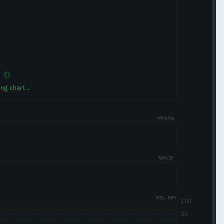
ng chart...