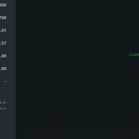
800
700
.07
.37
Loadi
.00
.00
-
8-07
es ago