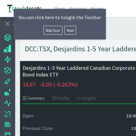
About
Features
Pricing
You can click here to toogle the Toolbar
Skip tour
Next
DCC:TSX, Desjardins 1-5 Year Ladder
Desjardins 1-5 Year Laddered Canadian Corporate
Bond Index ETF
18.97
-0.05 (
-0.263%)
Summary
Profile
Insights
Open
18.9
Previous Close
19