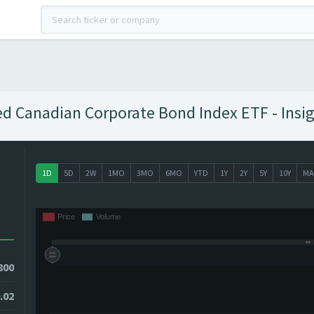
ed Canadian Corporate Bond Index ETF - Insig
1D
5D
2W
1MO
3MO
6MO
YTD
1Y
2Y
5Y
10Y
MA
800
.02