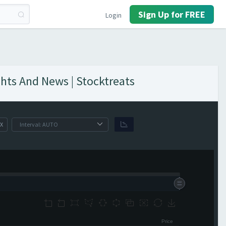
Sign Up for FREE
Login
hts And News | Stocktreats
X