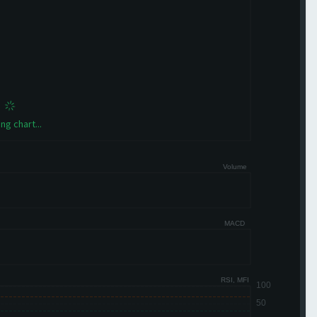
ng chart...