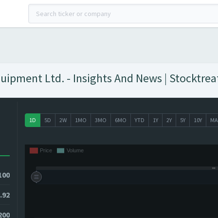
uipment Ltd. - Insights And News | Stocktrea
1D
5D
2W
1MO
3MO
6MO
YTD
1Y
2Y
5Y
10Y
MA
100
.92
9200