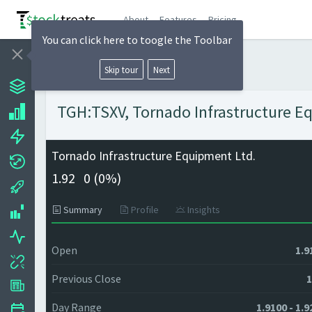
About
Features
Pricing
You can click here to toogle the Toolbar
Skip tour
Next
TGH:TSXV, Tornado Infrastructure Eq
Tornado Infrastructure Equipment Ltd.
1.92
0 (
0%)
Summary
Profile
Insights
Open
1.9
Previous Close
1
Day Range
1.9100 - 1.