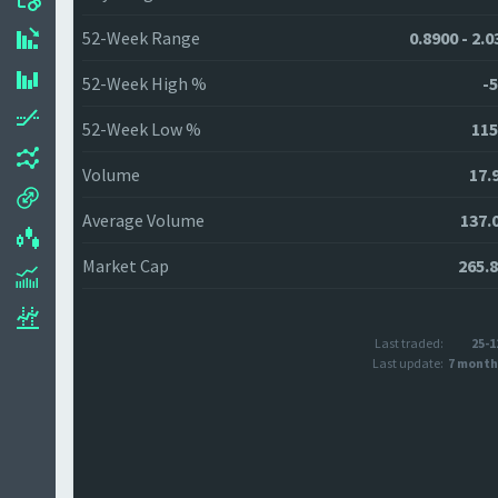
52-Week Range
0.8900 - 2.
52-Week High %
-5
52-Week Low %
115
Volume
17.
Average Volume
137.
Market Cap
265.
Last traded:
25-1
Last update:
7 month