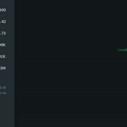
0300
.42
.73
96K
Loadi
01K
83M
2-10
s ago