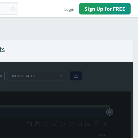
Sign Up for FREE
Login
ts
X