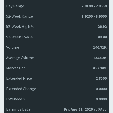
Day Range
2.8100 - 2.8550
52-Week Range
1.9200 - 3.9000
52-Week High %
-26.92
52-Week Low %
48.44
Volume
146.71K
Average Volume
134.03K
Market Cap
453.94M
Extended Price
2.8500
Extended Change
0.0000
Extended %
0.0000
Earnings Date
Fri, Aug 21, 2026
at 08:30