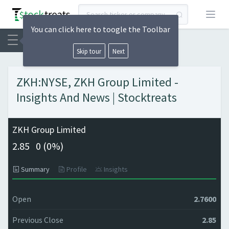
Open
You can click here to toogle the Toolbar
Skip tour
Next
ZKH:NYSE, ZKH Group Limited -
Insights And News | Stocktreats
ZKH Group Limited
2.85
0 (
0%)
Summary
Profile
Insights
Open
2.7600
Previous Close
2.85