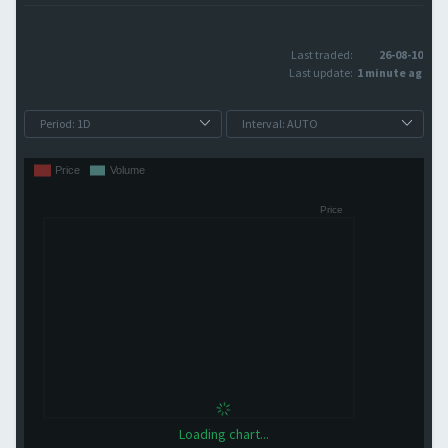
Last traded:
26-08-10
Last update:
1 minute ago
Loading chart...