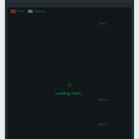
Loading chart...