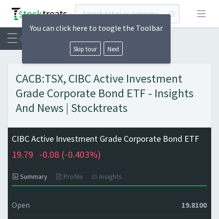
Open
You can click here to toogle the Toolbar
Skip tour
Next
CACB:TSX, CIBC Active Investment
Grade Corporate Bond ETF - Insights
And News | Stocktreats
CIBC Active Investment Grade Corporate Bond ETF
19.79
-0.08 (
-0.403%)
Summary
Profile
Insights
Open
19.8100