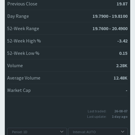
Previous Close
19.87
Day Range
19.7900 - 19.8100
52-Week Range
19.7600 - 20.4900
52-Week High %
-3.42
52-Week Low %
0.15
Volume
2.28K
Average Volume
12.48K
Market Cap
-
Last traded:
26-08-07
Last update:
1 day ago