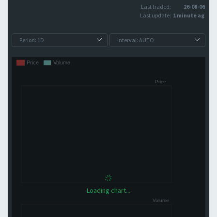
Last traded:
26-08-06
Last update:
1 minute ago
Loading chart...