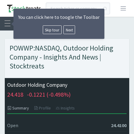
Open
You can click here to toogle the Toolbar
Skip tour
Next
POWWP:NASDAQ, Outdoor Holding
Company - Insights And News |
Stocktreats
Outdoor Holding Company
24.418
-0.1221 (
-0.498%)
Summary
Profile
Insights
Open
24.4100