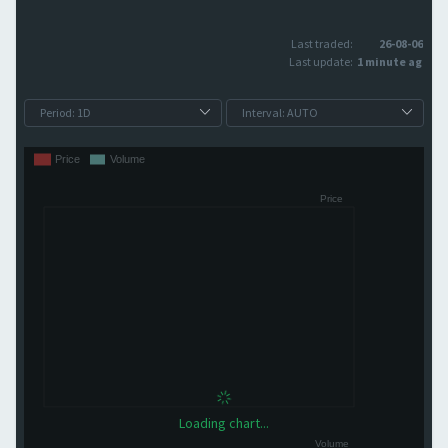
Last traded:
26-08-06
Last update:
1 minute ago
Loading chart...