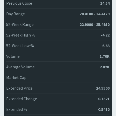
Previous Close
24.54
Day Range
24.4100 - 24.4179
52-Week Range
22.9000 - 25.4950
52-Week High %
-4.22
52-Week Low %
6.63
Volume
1.70K
Average Volume
2.02K
Market Cap
-
Extended Price
24.5500
Extended Change
0.1321
Extended %
0.5410