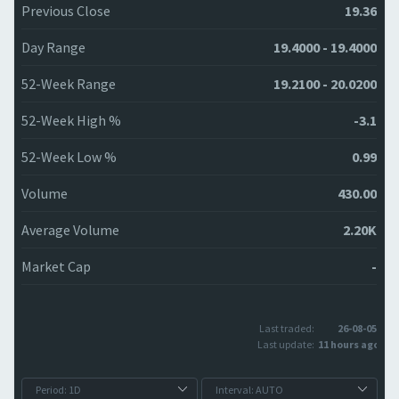
Previous Close
19.36
Day Range
19.4000 - 19.4000
52-Week Range
19.2100 - 20.0200
52-Week High %
-3.1
52-Week Low %
0.99
Volume
430.00
Average Volume
2.20K
Market Cap
-
Last traded:
26-08-05
Last update:
11 hours ago