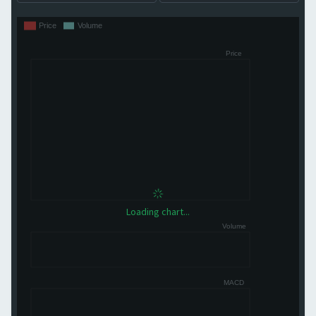
Loading chart...