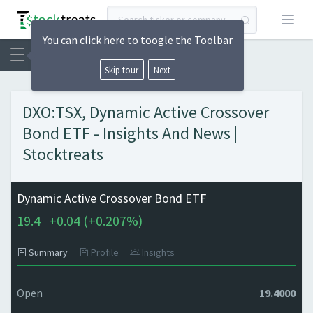
Open
You can click here to toogle the Toolbar
Skip tour
Next
DXO:TSX, Dynamic Active Crossover
Bond ETF - Insights And News |
Stocktreats
Dynamic Active Crossover Bond ETF
19.4
+
0.04 (
+
0.207%)
Summary
Profile
Insights
Open
19.4000