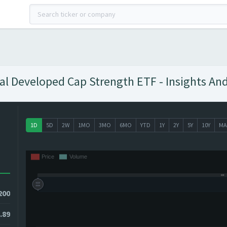
nal Developed Cap Strength ETF - Insights And
1D
5D
2W
1MO
3MO
6MO
YTD
1Y
2Y
5Y
10Y
MA
200
.89