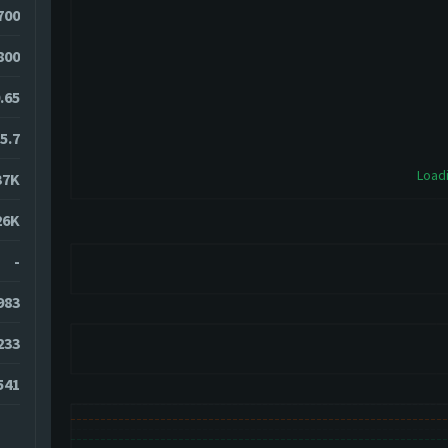
700
800
.65
5.7
Loadi
37K
26K
-
983
233
541