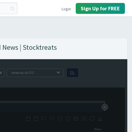
Sign Up for FREE
Login
 News | Stocktreats
X