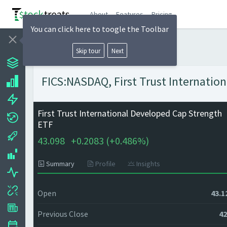
About
Features
Pricing
You can click here to toogle the Toolbar
Skip tour
Next
FICS:NASDAQ, First Trust Internatio
First Trust International Developed Cap Strength
ETF
43.098
+
0.2083 (
+
0.486%)
Summary
Profile
Insights
Open
43.1
Previous Close
42