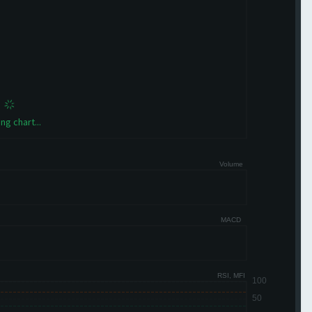
ng chart...