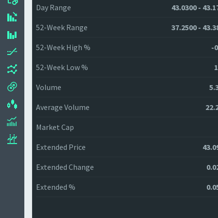
Day Range
43.0300 - 43.1
52-Week Range
37.2500 - 43.3
52-Week High %
-0
52-Week Low %
1
Volume
5.
Average Volume
22.
Market Cap
Extended Price
43.0
Extended Change
0.0
Extended %
0.0