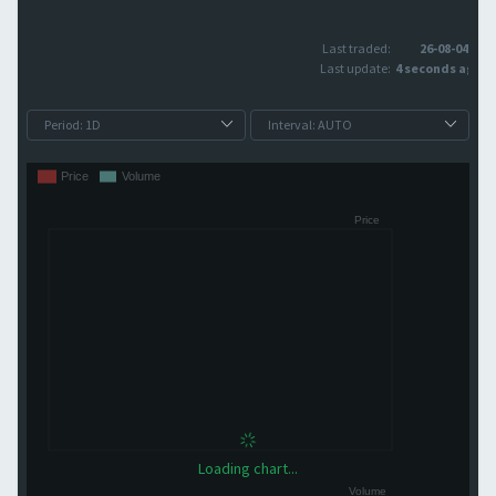
Last traded:
26-08-04
Last update:
4 seconds ago
Loading chart...