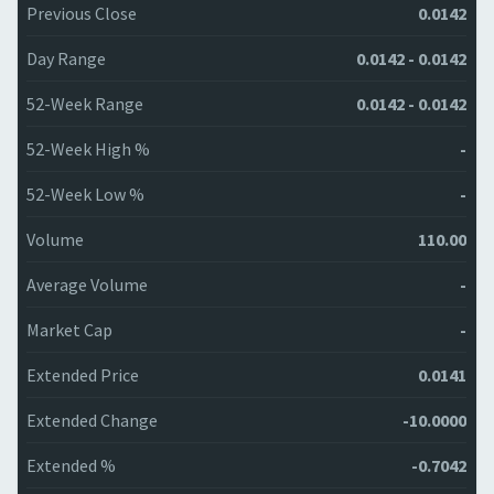
Previous Close
0.0142
Day Range
0.0142 - 0.0142
52-Week Range
0.0142 - 0.0142
52-Week High %
-
52-Week Low %
-
Volume
110.00
Average Volume
-
Market Cap
-
Extended Price
0.0141
Extended Change
-10.0000
Extended %
-0.7042