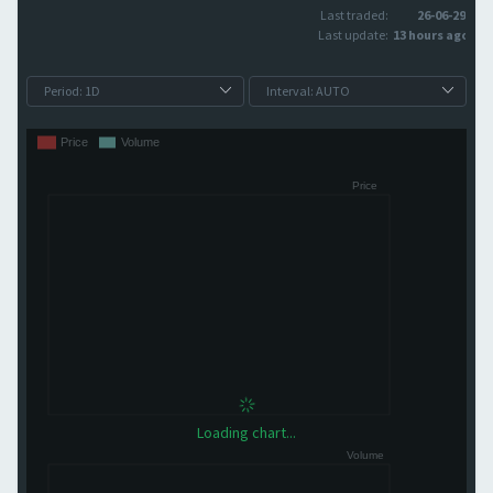
Last traded:
26-06-29
Last update:
13 hours ago
Loading chart...