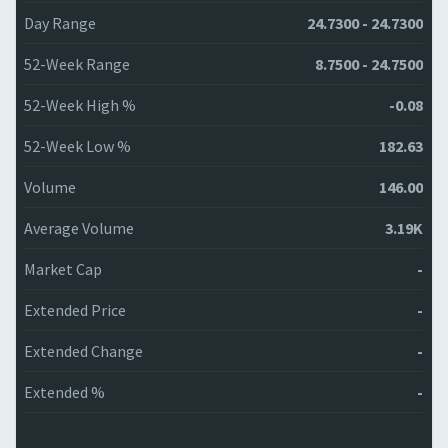
Day Range
24.7300 - 24.7300
52-Week Range
8.7500 - 24.7500
52-Week High %
-0.08
52-Week Low %
182.63
Volume
146.00
Average Volume
3.19K
Market Cap
-
Extended Price
-
Extended Change
-
Extended %
-