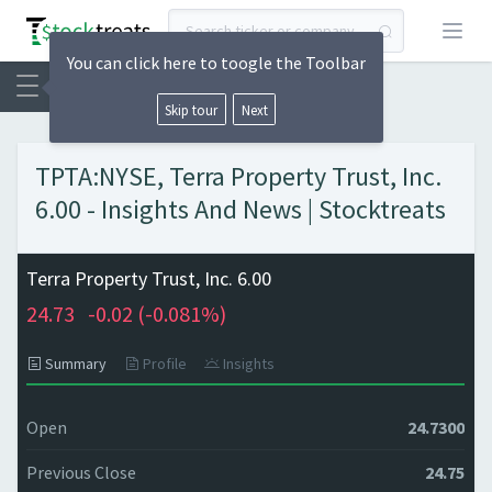
Open
You can click here to toogle the Toolbar
Skip tour
Next
TPTA:NYSE, Terra Property Trust, Inc.
6.00 - Insights And News | Stocktreats
Terra Property Trust, Inc. 6.00
24.73
-0.02 (
-0.081%)
Summary
Profile
Insights
Open
24.7300
Previous Close
24.75