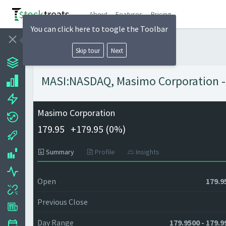
About
Features
Pricing
You can click here to toogle the Toolbar
Skip tour
Next
MASI:NASDAQ, Masimo Corporation - 
Masimo Corporation
179.95
+
179.95 (
0%)
Summary
Profile
Insights
Open
179.9
Previous Close
Day Range
179.9500 - 179.9