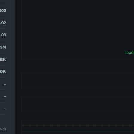
900
.02
.89
09M
Loadi
43K
42B
-
-
-
6-09