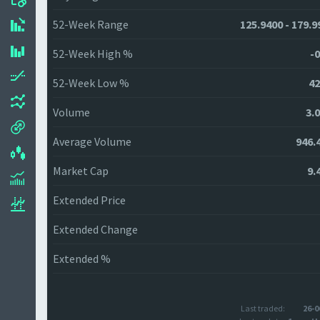
52-Week Range
125.9400 - 179.9
52-Week High %
-0
52-Week Low %
42
Volume
3.
Average Volume
946.
Market Cap
9.
Extended Price
Extended Change
Extended %
Last traded:
26-0