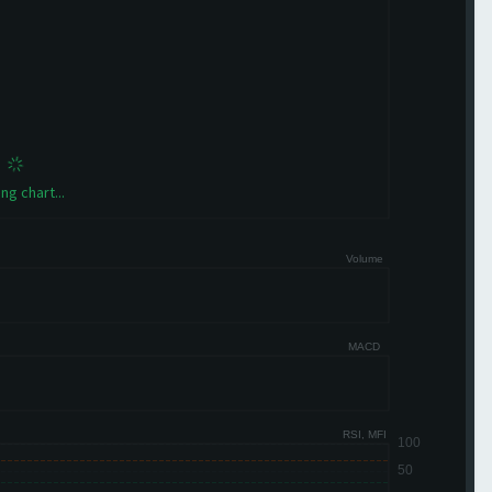
ng chart...