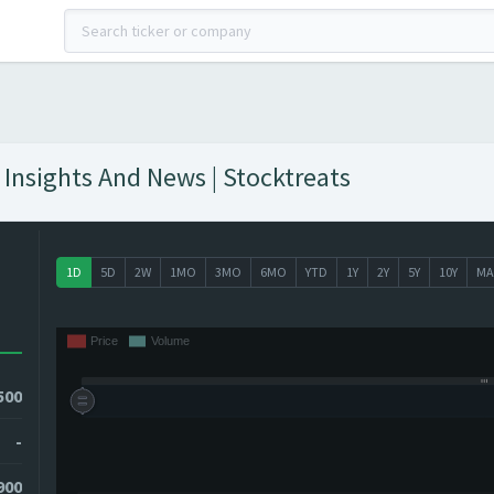
Insights And News | Stocktreats
1D
5D
2W
1MO
3MO
6MO
YTD
1Y
2Y
5Y
10Y
MA
500
-
900