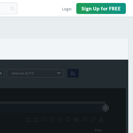
Sign Up for FREE
Login
X